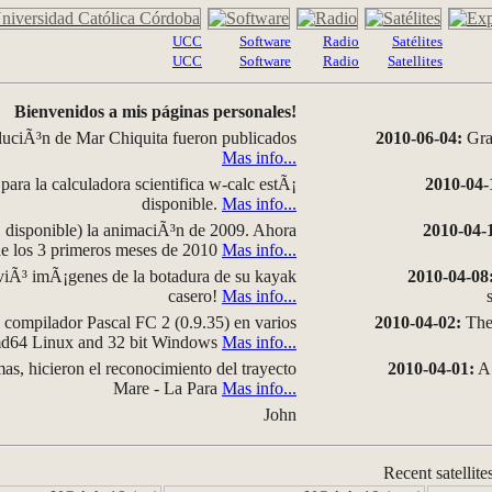
UCC
Software
Radio
Satélites
UCC
Software
Radio
Satellites
Bienvenidos a mis páginas personales!
luciÃ³n de Mar Chiquita fueron publicados
2010-06-04:
Grap
Mas info...
para la calculadora scientifica w-calc estÃ¡
2010-04-
disponible.
Mas info...
disponible) la animaciÃ³n de 2009. Ahora
2010-04-
 de los 3 primeros meses de 2010
Mas info...
iÃ³ imÃ¡genes de la botadura de su kayak
2010-04-08
casero!
Mas info...
compilador Pascal FC 2 (0.9.35) en varios
2010-04-02:
The 
amd64 Linux and 32 bit Windows
Mas info...
as, hicieron el reconocimiento del trayecto
2010-04-01:
A 
Mare - La Para
Mas info...
John
Recent satellite