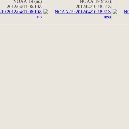
NOAA-19 (no)
NOAA-19 (msa)
2012/04/11 06:10Z
2012/04/10 18:51Z