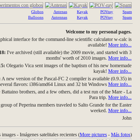
Globos
Antenas
Kayak
POVray
Spam
Balloons
Antennas
Kayak
POVray
Spam
Welcome to my personal pages.
hical interface for the command-line scientific calculator w-calc is
available!
More info...
18:
I've archived (still available) the 2009 movie, and started with 3
months' worth of 2010 images.
More info...
15:
Olegario Vica sent images of the baptism of his new homemade
kayak!
More info...
:
A new version of the Pascal-FC 2 compiler is available (0.9.35) in
several flavors: i386/amd64 Linux and 32 bit Windows
More info...
Battaino brothers, and a few others, did a test run of the Mare - La
Para trip.
More info...
group of Peperina members traveled to Salto Grande for the Easter
weeked.
More info...
John
s images - Imágenes satelitales recientes (
More pictures
-
Más fotos
)