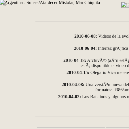
?>
2010-06-08:
Videos de la evo
2010-06-04:
Interfaz grÃ¡fica 
2010-04-18:
ArchivÃ© (aÃºn estÃ¡ 
estÃ¡ disponible el video
2010-04-15:
Olegario Vica me env
2010-04-08:
Una versiÃ³n nueva del 
formatos: .i386/
2010-04-02:
Los Battainos y algunos m