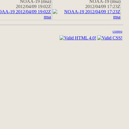
NOAA-19 (msa)
NOAA-19 (msa)
2012/04/09 19:02Z
2012/04/09 17:23Z
correo