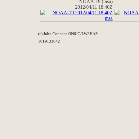
NOAA-19 (msa)
2012/04/11 18:40Z
(c) John Coppens ON6JC/LW3HAZ
1019133042