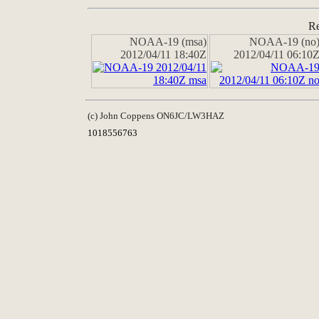
Re
NOAA-19 (msa)
NOAA-19 (no
2012/04/11 18:40Z
2012/04/11 06:10
(c) John Coppens ON6JC/LW3HAZ
1018556763