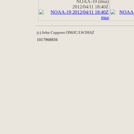
NOAA-19 (msa)
2012/04/11 18:40Z
(c) John Coppens ON6JC/LW3HAZ
1017968856