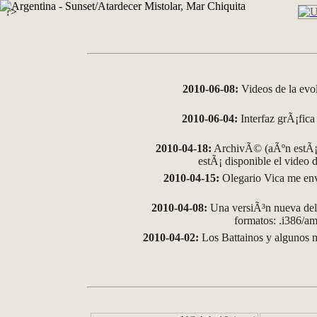
?>
2010-06-08:
Videos de la evo
2010-06-04:
Interfaz grÃ¡fica 
2010-04-18:
ArchivÃ© (aÃºn estÃ¡ 
estÃ¡ disponible el video
2010-04-15:
Olegario Vica me env
2010-04-08:
Una versiÃ³n nueva del 
formatos: .i386/
2010-04-02:
Los Battainos y algunos m