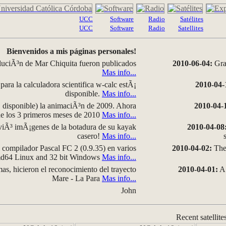
UCC
Software
Radio
Satélites
UCC
Software
Radio
Satellites
Bienvenidos a mis páginas personales!
luciÃ³n de Mar Chiquita fueron publicados
2010-06-04:
Grap
Mas info...
para la calculadora scientifica w-calc estÃ¡
2010-04-
disponible.
Mas info...
disponible) la animaciÃ³n de 2009. Ahora
2010-04-
 de los 3 primeros meses de 2010
Mas info...
iÃ³ imÃ¡genes de la botadura de su kayak
2010-04-08
casero!
Mas info...
compilador Pascal FC 2 (0.9.35) en varios
2010-04-02:
The 
amd64 Linux and 32 bit Windows
Mas info...
as, hicieron el reconocimiento del trayecto
2010-04-01:
A 
Mare - La Para
Mas info...
John
Recent satellite