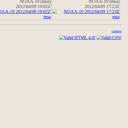
NOAA-19 (msa)
NOAA-19 (msa)
2012/04/09 19:02Z
2012/04/09 17:23Z
correo