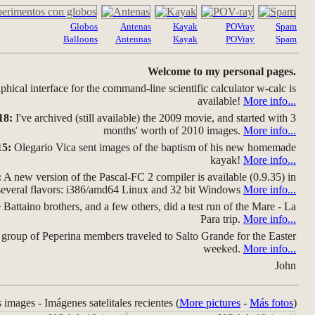
Globos
Antenas
Kayak
POVray
Spam
Balloons
Antennas
Kayak
POVray
Spam
Welcome to my personal pages.
hical interface for the command-line scientific calculator w-calc is
available!
More info...
18:
I've archived (still available) the 2009 movie, and started with 3
months' worth of 2010 images.
More info...
15:
Olegario Vica sent images of the baptism of his new homemade
kayak!
More info...
:
A new version of the Pascal-FC 2 compiler is available (0.9.35) in
several flavors: i386/amd64 Linux and 32 bit Windows
More info...
Battaino brothers, and a few others, did a test run of the Mare - La
Para trip.
More info...
group of Peperina members traveled to Salto Grande for the Easter
weeked.
More info...
John
s images - Imágenes satelitales recientes (
More pictures
-
Más fotos
)