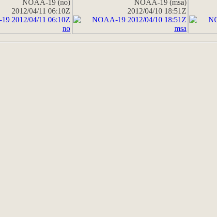
NOAA-19 (no)
NOAA-19 (msa)
2012/04/11 06:10Z
2012/04/10 18:51Z