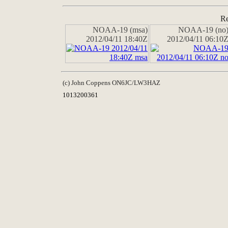
Re
NOAA-19 (msa)
NOAA-19 (no
2012/04/11 18:40Z
2012/04/11 06:10
(c) John Coppens ON6JC/LW3HAZ
1013200361