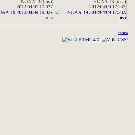
NOAA-19 (msa)
NOAA-19 (msa)
2012/04/09 19:02Z
2012/04/09 17:23Z
correo