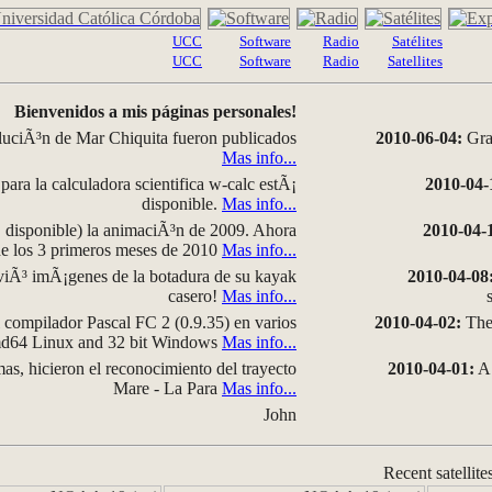
UCC
Software
Radio
Satélites
UCC
Software
Radio
Satellites
Bienvenidos a mis páginas personales!
luciÃ³n de Mar Chiquita fueron publicados
2010-06-04:
Grap
Mas info...
para la calculadora scientifica w-calc estÃ¡
2010-04-
disponible.
Mas info...
disponible) la animaciÃ³n de 2009. Ahora
2010-04-
 de los 3 primeros meses de 2010
Mas info...
iÃ³ imÃ¡genes de la botadura de su kayak
2010-04-08
casero!
Mas info...
compilador Pascal FC 2 (0.9.35) en varios
2010-04-02:
The 
amd64 Linux and 32 bit Windows
Mas info...
as, hicieron el reconocimiento del trayecto
2010-04-01:
A 
Mare - La Para
Mas info...
John
Recent satellite