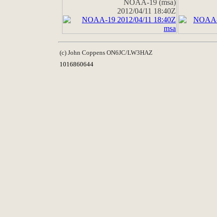
NOAA-19 (msa)
2012/04/11 18:40Z
(c) John Coppens ON6JC/LW3HAZ
1016860644