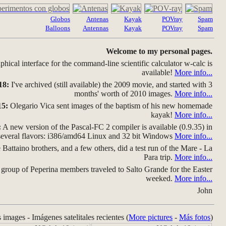
Globos
Antenas
Kayak
POVray
Spam
Balloons
Antennas
Kayak
POVray
Spam
Welcome to my personal pages.
hical interface for the command-line scientific calculator w-calc is
available!
More info...
18:
I've archived (still available) the 2009 movie, and started with 3
months' worth of 2010 images.
More info...
15:
Olegario Vica sent images of the baptism of his new homemade
kayak!
More info...
:
A new version of the Pascal-FC 2 compiler is available (0.9.35) in
several flavors: i386/amd64 Linux and 32 bit Windows
More info...
Battaino brothers, and a few others, did a test run of the Mare - La
Para trip.
More info...
group of Peperina members traveled to Salto Grande for the Easter
weeked.
More info...
John
s images - Imágenes satelitales recientes (
More pictures
-
Más fotos
)