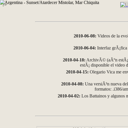
?>
2010-06-08:
Videos de la evo
2010-06-04:
Interfaz grÃ¡fica 
2010-04-18:
ArchivÃ© (aÃºn estÃ¡ 
estÃ¡ disponible el video
2010-04-15:
Olegario Vica me env
2010-04-08:
Una versiÃ³n nueva del 
formatos: .i386/
2010-04-02:
Los Battainos y algunos m