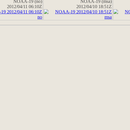
NOAA-19 (no)
NOAA-19 (msa)
2012/04/11 06:10Z
2012/04/10 18:51Z