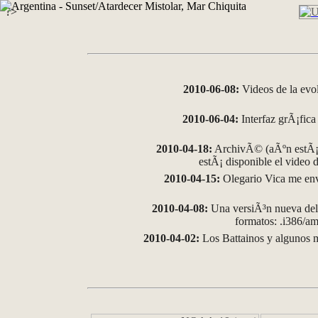
?>
2010-06-08:
Videos de la evo
2010-06-04:
Interfaz grÃ¡fica 
2010-04-18:
ArchivÃ© (aÃºn estÃ¡ 
estÃ¡ disponible el video
2010-04-15:
Olegario Vica me env
2010-04-08:
Una versiÃ³n nueva del 
formatos: .i386/
2010-04-02:
Los Battainos y algunos m