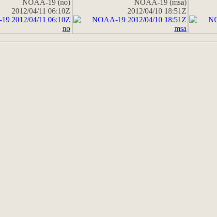
NOAA-19 (no)
NOAA-19 (msa)
2012/04/11 06:10Z
2012/04/10 18:51Z