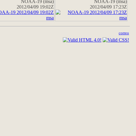
NOAA-19 (msa)
NOAA-19 (msa)
2012/04/09 19:02Z
2012/04/09 17:23Z
correo