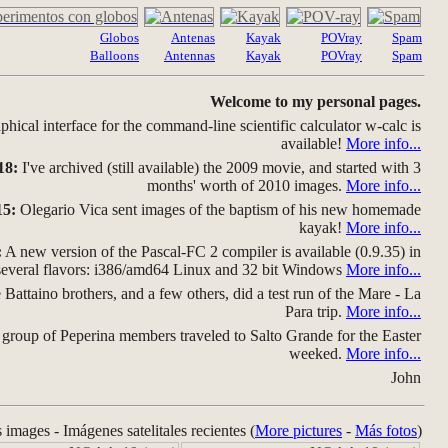
Globos
Antenas
Kayak
POVray
Spam
Balloons
Antennas
Kayak
POVray
Spam
Welcome to my personal pages.
hical interface for the command-line scientific calculator w-calc is
available!
More info...
18:
I've archived (still available) the 2009 movie, and started with 3
months' worth of 2010 images.
More info...
15:
Olegario Vica sent images of the baptism of his new homemade
kayak!
More info...
:
A new version of the Pascal-FC 2 compiler is available (0.9.35) in
several flavors: i386/amd64 Linux and 32 bit Windows
More info...
Battaino brothers, and a few others, did a test run of the Mare - La
Para trip.
More info...
group of Peperina members traveled to Salto Grande for the Easter
weeked.
More info...
John
s images - Imágenes satelitales recientes (
More pictures
-
Más fotos
)