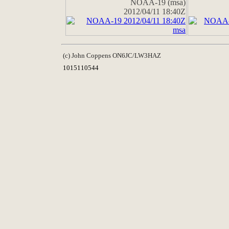
NOAA-19 (msa)
2012/04/11 18:40Z
(c) John Coppens ON6JC/LW3HAZ
1015110544