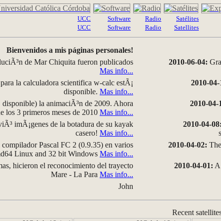
UCC
Software
Radio
Satélites
UCC
Software
Radio
Satellites
Bienvenidos a mis páginas personales!
luciÃ³n de Mar Chiquita fueron publicados
2010-06-04:
Grap
Mas info...
para la calculadora scientifica w-calc estÃ¡
2010-04-
disponible.
Mas info...
disponible) la animaciÃ³n de 2009. Ahora
2010-04-
 de los 3 primeros meses de 2010
Mas info...
iÃ³ imÃ¡genes de la botadura de su kayak
2010-04-08
casero!
Mas info...
compilador Pascal FC 2 (0.9.35) en varios
2010-04-02:
The 
amd64 Linux and 32 bit Windows
Mas info...
as, hicieron el reconocimiento del trayecto
2010-04-01:
A 
Mare - La Para
Mas info...
John
Recent satellite