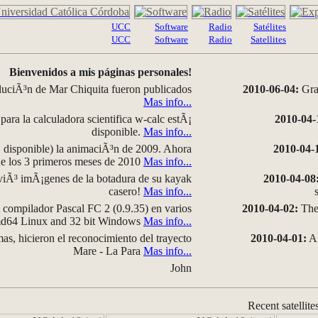
UCC
Software
Radio
Satélites
UCC
Software
Radio
Satellites
Bienvenidos a mis páginas personales!
luciÃ³n de Mar Chiquita fueron publicados
2010-06-04:
Grap
Mas info...
para la calculadora scientifica w-calc estÃ¡
2010-04-
disponible.
Mas info...
disponible) la animaciÃ³n de 2009. Ahora
2010-04-
 de los 3 primeros meses de 2010
Mas info...
iÃ³ imÃ¡genes de la botadura de su kayak
2010-04-08
casero!
Mas info...
compilador Pascal FC 2 (0.9.35) en varios
2010-04-02:
The 
amd64 Linux and 32 bit Windows
Mas info...
as, hicieron el reconocimiento del trayecto
2010-04-01:
A 
Mare - La Para
Mas info...
John
Recent satellite