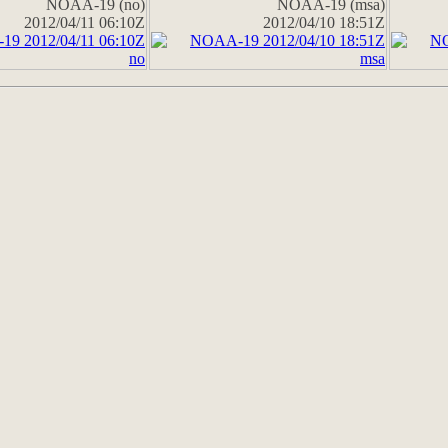
NOAA-19 (no)
NOAA-19 (msa)
2012/04/11 06:10Z
2012/04/10 18:51Z