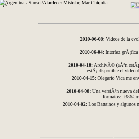
?>
2010-06-08:
Videos de la evo
2010-06-04:
Interfaz grÃ¡fica 
2010-04-18:
ArchivÃ© (aÃºn estÃ¡ 
estÃ¡ disponible el video
2010-04-15:
Olegario Vica me env
2010-04-08:
Una versiÃ³n nueva del 
formatos: .i386/
2010-04-02:
Los Battainos y algunos m