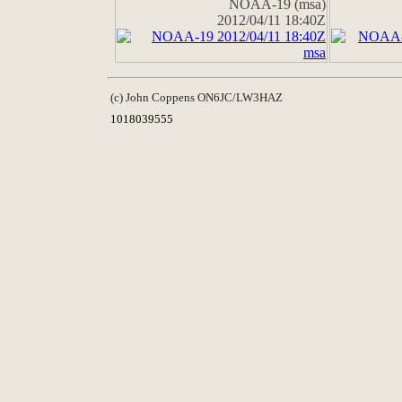
NOAA-19 (msa)
2012/04/11 18:40Z
(c) John Coppens ON6JC/LW3HAZ
1018039555