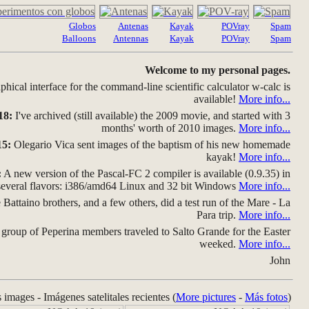
Globos
Antenas
Kayak
POVray
Spam
Balloons
Antennas
Kayak
POVray
Spam
Welcome to my personal pages.
hical interface for the command-line scientific calculator w-calc is
available!
More info...
18:
I've archived (still available) the 2009 movie, and started with 3
months' worth of 2010 images.
More info...
15:
Olegario Vica sent images of the baptism of his new homemade
kayak!
More info...
:
A new version of the Pascal-FC 2 compiler is available (0.9.35) in
several flavors: i386/amd64 Linux and 32 bit Windows
More info...
Battaino brothers, and a few others, did a test run of the Mare - La
Para trip.
More info...
group of Peperina members traveled to Salto Grande for the Easter
weeked.
More info...
John
s images - Imágenes satelitales recientes (
More pictures
-
Más fotos
)