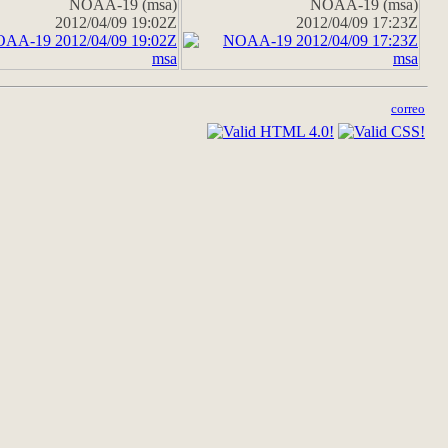
NOAA-19 (msa)
NOAA-19 (msa)
2012/04/09 19:02Z
2012/04/09 17:23Z
correo