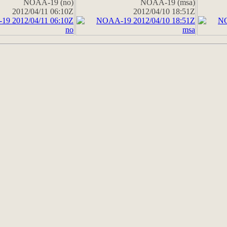
NOAA-19 (no)
NOAA-19 (msa)
2012/04/11 06:10Z
2012/04/10 18:51Z