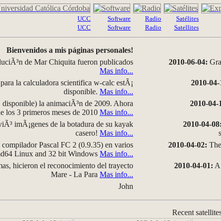
UCC
Software
Radio
Satélites
UCC
Software
Radio
Satellites
Bienvenidos a mis páginas personales!
luciÃ³n de Mar Chiquita fueron publicados
2010-06-04:
Grap
Mas info...
para la calculadora scientifica w-calc estÃ¡
2010-04-
disponible.
Mas info...
disponible) la animaciÃ³n de 2009. Ahora
2010-04-
 de los 3 primeros meses de 2010
Mas info...
iÃ³ imÃ¡genes de la botadura de su kayak
2010-04-08
casero!
Mas info...
compilador Pascal FC 2 (0.9.35) en varios
2010-04-02:
The 
amd64 Linux and 32 bit Windows
Mas info...
as, hicieron el reconocimiento del trayecto
2010-04-01:
A 
Mare - La Para
Mas info...
John
Recent satellite