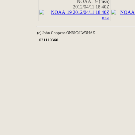
NOAA-19 (msa)
2012/04/11 18:40Z
(c) John Coppens ON6JC/LW3HAZ
1021119366