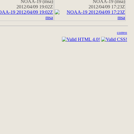
NOAA-19 (msa)
NOAA-19 (msa)
2012/04/09 19:02Z
2012/04/09 17:23Z
correo