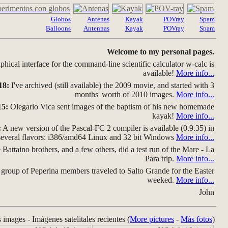
Globos
Antenas
Kayak
POVray
Spam
Balloons
Antennas
Kayak
POVray
Spam
Welcome to my personal pages.
hical interface for the command-line scientific calculator w-calc is
available!
More info...
18:
I've archived (still available) the 2009 movie, and started with 3
months' worth of 2010 images.
More info...
15:
Olegario Vica sent images of the baptism of his new homemade
kayak!
More info...
:
A new version of the Pascal-FC 2 compiler is available (0.9.35) in
several flavors: i386/amd64 Linux and 32 bit Windows
More info...
Battaino brothers, and a few others, did a test run of the Mare - La
Para trip.
More info...
group of Peperina members traveled to Salto Grande for the Easter
weeked.
More info...
John
s images - Imágenes satelitales recientes (
More pictures
-
Más fotos
)