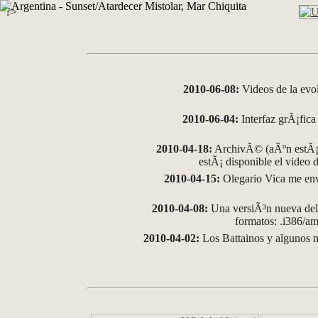
?>
2010-06-08:
Videos de la evo
2010-06-04:
Interfaz grÃ¡fica 
2010-04-18:
ArchivÃ© (aÃºn estÃ¡ 
estÃ¡ disponible el video
2010-04-15:
Olegario Vica me env
2010-04-08:
Una versiÃ³n nueva del 
formatos: .i386/
2010-04-02:
Los Battainos y algunos m