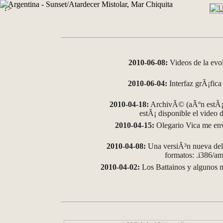
?>
2010-06-08:
Videos de la evo
2010-06-04:
Interfaz grÃ¡fica 
2010-04-18:
ArchivÃ© (aÃºn estÃ¡ 
estÃ¡ disponible el video
2010-04-15:
Olegario Vica me env
2010-04-08:
Una versiÃ³n nueva del 
formatos: .i386/
2010-04-02:
Los Battainos y algunos m