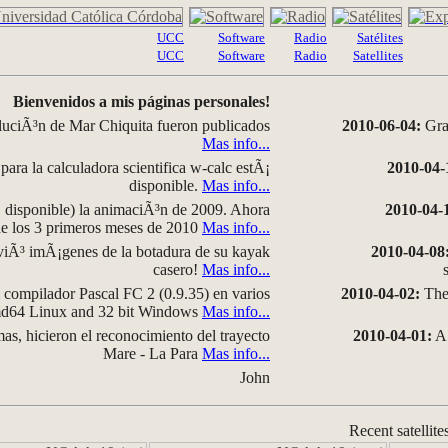
UCC
Software
Radio
Satélites
UCC
Software
Radio
Satellites
Bienvenidos a mis páginas personales!
luciÃ³n de Mar Chiquita fueron publicados
2010-06-04:
Grap
Mas info...
para la calculadora scientifica w-calc estÃ¡
2010-04-
disponible.
Mas info...
disponible) la animaciÃ³n de 2009. Ahora
2010-04-
 de los 3 primeros meses de 2010
Mas info...
iÃ³ imÃ¡genes de la botadura de su kayak
2010-04-08
casero!
Mas info...
compilador Pascal FC 2 (0.9.35) en varios
2010-04-02:
The 
amd64 Linux and 32 bit Windows
Mas info...
as, hicieron el reconocimiento del trayecto
2010-04-01:
A 
Mare - La Para
Mas info...
John
Recent satellite