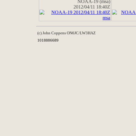
NOAA-19 (msa)
2012/04/11 18:40Z
(c) John Coppens ON6JC/LW3HAZ
1018886689