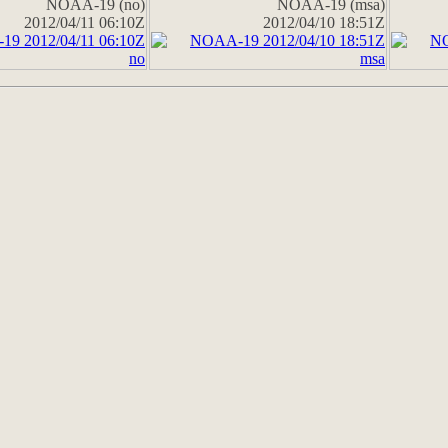
NOAA-19 (no)
NOAA-19 (msa)
2012/04/11 06:10Z
2012/04/10 18:51Z