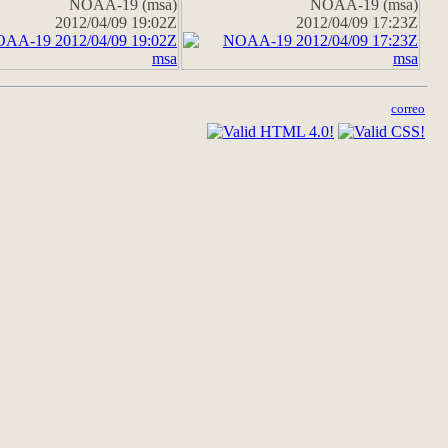
NOAA-19 (msa)
NOAA-19 (msa)
2012/04/09 19:02Z
2012/04/09 17:23Z
correo