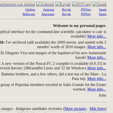
Globos
Antenas
Kayak
POVray
Spam
Balloons
Antennas
Kayak
POVray
Spam
Welcome to my personal pages.
hical interface for the command-line scientific calculator w-calc is
available!
More info...
18:
I've archived (still available) the 2009 movie, and started with 3
months' worth of 2010 images.
More info...
15:
Olegario Vica sent images of the baptism of his new homemade
kayak!
More info...
:
A new version of the Pascal-FC 2 compiler is available (0.9.35) in
several flavors: i386/amd64 Linux and 32 bit Windows
More info...
Battaino brothers, and a few others, did a test run of the Mare - La
Para trip.
More info...
group of Peperina members traveled to Salto Grande for the Easter
weeked.
More info...
John
s images - Imágenes satelitales recientes (
More pictures
-
Más fotos
)