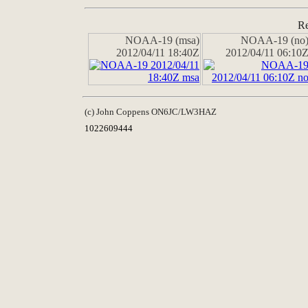
Re
NOAA-19 (msa)
NOAA-19 (no
2012/04/11 18:40Z
2012/04/11 06:10
(c) John Coppens ON6JC/LW3HAZ
1022609444