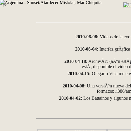
?>
2010-06-08:
Videos de la evo
2010-06-04:
Interfaz grÃ¡fica 
2010-04-18:
ArchivÃ© (aÃºn estÃ¡ 
estÃ¡ disponible el video
2010-04-15:
Olegario Vica me env
2010-04-08:
Una versiÃ³n nueva del 
formatos: .i386/
2010-04-02:
Los Battainos y algunos m