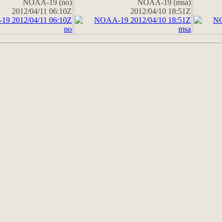
NOAA-19 (no)
NOAA-19 (msa)
2012/04/11 06:10Z
2012/04/10 18:51Z