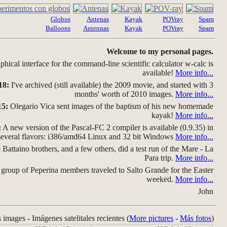
Globos
Antenas
Kayak
POVray
Spam
Balloons
Antennas
Kayak
POVray
Spam
Welcome to my personal pages.
hical interface for the command-line scientific calculator w-calc is
available!
More info...
18:
I've archived (still available) the 2009 movie, and started with 3
months' worth of 2010 images.
More info...
15:
Olegario Vica sent images of the baptism of his new homemade
kayak!
More info...
:
A new version of the Pascal-FC 2 compiler is available (0.9.35) in
several flavors: i386/amd64 Linux and 32 bit Windows
More info...
Battaino brothers, and a few others, did a test run of the Mare - La
Para trip.
More info...
group of Peperina members traveled to Salto Grande for the Easter
weeked.
More info...
John
s images - Imágenes satelitales recientes (
More pictures
-
Más fotos
)