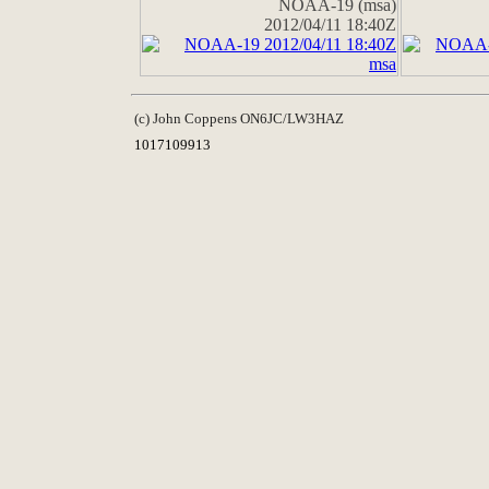
NOAA-19 (msa)
2012/04/11 18:40Z
(c) John Coppens ON6JC/LW3HAZ
1017109913