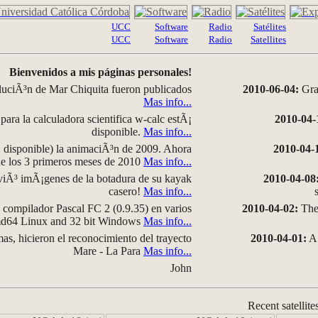
UCC
Software
Radio
Satélites
UCC
Software
Radio
Satellites
Bienvenidos a mis páginas personales!
luciÃ³n de Mar Chiquita fueron publicados
2010-06-04:
Grap
Mas info...
para la calculadora scientifica w-calc estÃ¡
2010-04-
disponible.
Mas info...
disponible) la animaciÃ³n de 2009. Ahora
2010-04-
 de los 3 primeros meses de 2010
Mas info...
iÃ³ imÃ¡genes de la botadura de su kayak
2010-04-08
casero!
Mas info...
compilador Pascal FC 2 (0.9.35) en varios
2010-04-02:
The 
amd64 Linux and 32 bit Windows
Mas info...
as, hicieron el reconocimiento del trayecto
2010-04-01:
A 
Mare - La Para
Mas info...
John
Recent satellite