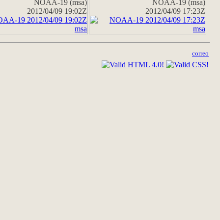
NOAA-19 (msa)
NOAA-19 (msa)
2012/04/09 19:02Z
2012/04/09 17:23Z
correo