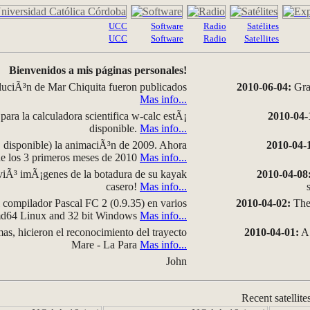
UCC
Software
Radio
Satélites
UCC
Software
Radio
Satellites
Bienvenidos a mis páginas personales!
luciÃ³n de Mar Chiquita fueron publicados
2010-06-04:
Grap
Mas info...
para la calculadora scientifica w-calc estÃ¡
2010-04-
disponible.
Mas info...
disponible) la animaciÃ³n de 2009. Ahora
2010-04-
 de los 3 primeros meses de 2010
Mas info...
iÃ³ imÃ¡genes de la botadura de su kayak
2010-04-08
casero!
Mas info...
compilador Pascal FC 2 (0.9.35) en varios
2010-04-02:
The 
amd64 Linux and 32 bit Windows
Mas info...
as, hicieron el reconocimiento del trayecto
2010-04-01:
A 
Mare - La Para
Mas info...
John
Recent satellite