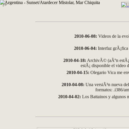
?>
2010-06-08:
Videos de la evo
2010-06-04:
Interfaz grÃ¡fica 
2010-04-18:
ArchivÃ© (aÃºn estÃ¡ 
estÃ¡ disponible el video
2010-04-15:
Olegario Vica me env
2010-04-08:
Una versiÃ³n nueva del 
formatos: .i386/
2010-04-02:
Los Battainos y algunos m