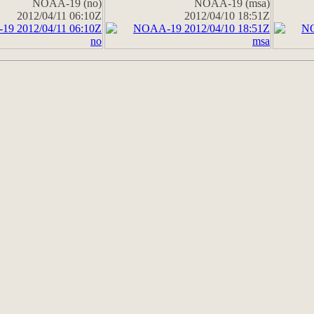
NOAA-19 (no)
NOAA-19 (msa)
2012/04/11 06:10Z
2012/04/10 18:51Z