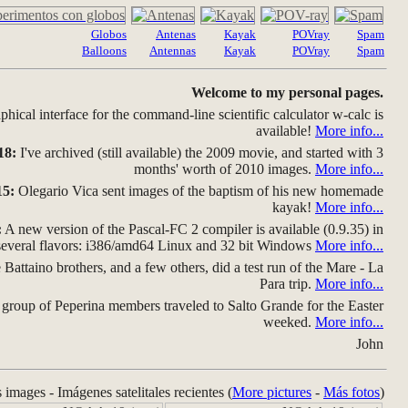
Globos
Antenas
Kayak
POVray
Spam
Balloons
Antennas
Kayak
POVray
Spam
Welcome to my personal pages.
hical interface for the command-line scientific calculator w-calc is
available!
More info...
18:
I've archived (still available) the 2009 movie, and started with 3
months' worth of 2010 images.
More info...
15:
Olegario Vica sent images of the baptism of his new homemade
kayak!
More info...
:
A new version of the Pascal-FC 2 compiler is available (0.9.35) in
several flavors: i386/amd64 Linux and 32 bit Windows
More info...
Battaino brothers, and a few others, did a test run of the Mare - La
Para trip.
More info...
group of Peperina members traveled to Salto Grande for the Easter
weeked.
More info...
John
s images - Imágenes satelitales recientes (
More pictures
-
Más fotos
)