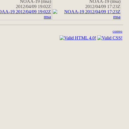
NOAA-19 (msa)
NOAA-19 (msa)
2012/04/09 19:02Z
2012/04/09 17:23Z
correo