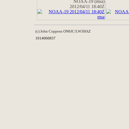
NOAA-19 (msa)
2012/04/11 18:40Z
(c) John Coppens ON6JC/LW3HAZ
1014060837