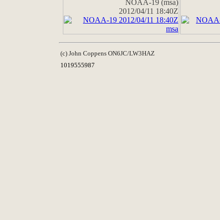
NOAA-19 (msa)
2012/04/11 18:40Z
(c) John Coppens ON6JC/LW3HAZ
1019555987