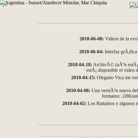
?>
2010-06-08:
Videos de la evo
2010-06-04:
Interfaz grÃ¡fica 
2010-04-18:
ArchivÃ© (aÃºn estÃ¡ 
estÃ¡ disponible el video
2010-04-15:
Olegario Vica me env
2010-04-08:
Una versiÃ³n nueva del 
formatos: .i386/
2010-04-02:
Los Battainos y algunos m