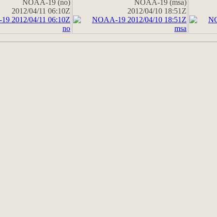
NOAA-19 (no)
NOAA-19 (msa)
2012/04/11 06:10Z
2012/04/10 18:51Z