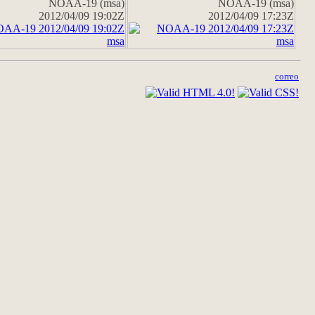
NOAA-19 (msa)
NOAA-19 (msa)
2012/04/09 19:02Z
2012/04/09 17:23Z
correo