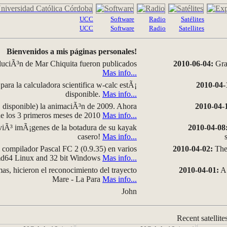
UCC
Software
Radio
Satélites
UCC
Software
Radio
Satellites
Bienvenidos a mis páginas personales!
luciÃ³n de Mar Chiquita fueron publicados
2010-06-04:
Grap
Mas info...
para la calculadora scientifica w-calc estÃ¡
2010-04-
disponible.
Mas info...
disponible) la animaciÃ³n de 2009. Ahora
2010-04-
 de los 3 primeros meses de 2010
Mas info...
iÃ³ imÃ¡genes de la botadura de su kayak
2010-04-08
casero!
Mas info...
compilador Pascal FC 2 (0.9.35) en varios
2010-04-02:
The 
amd64 Linux and 32 bit Windows
Mas info...
as, hicieron el reconocimiento del trayecto
2010-04-01:
A 
Mare - La Para
Mas info...
John
Recent satellite