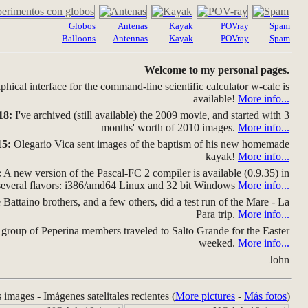
Globos
Antenas
Kayak
POVray
Spam
Balloons
Antennas
Kayak
POVray
Spam
Welcome to my personal pages.
hical interface for the command-line scientific calculator w-calc is
available!
More info...
18:
I've archived (still available) the 2009 movie, and started with 3
months' worth of 2010 images.
More info...
15:
Olegario Vica sent images of the baptism of his new homemade
kayak!
More info...
:
A new version of the Pascal-FC 2 compiler is available (0.9.35) in
several flavors: i386/amd64 Linux and 32 bit Windows
More info...
Battaino brothers, and a few others, did a test run of the Mare - La
Para trip.
More info...
group of Peperina members traveled to Salto Grande for the Easter
weeked.
More info...
John
s images - Imágenes satelitales recientes (
More pictures
-
Más fotos
)