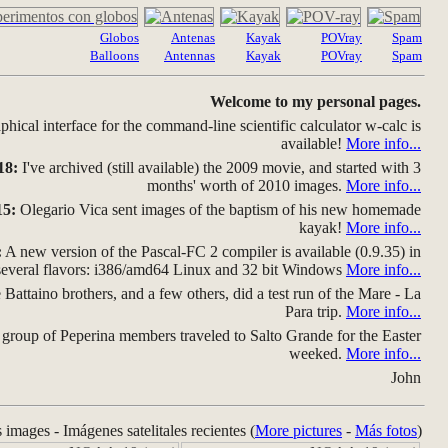
Globos
Antenas
Kayak
POVray
Spam
Balloons
Antennas
Kayak
POVray
Spam
Welcome to my personal pages.
hical interface for the command-line scientific calculator w-calc is
available!
More info...
18:
I've archived (still available) the 2009 movie, and started with 3
months' worth of 2010 images.
More info...
15:
Olegario Vica sent images of the baptism of his new homemade
kayak!
More info...
:
A new version of the Pascal-FC 2 compiler is available (0.9.35) in
several flavors: i386/amd64 Linux and 32 bit Windows
More info...
Battaino brothers, and a few others, did a test run of the Mare - La
Para trip.
More info...
group of Peperina members traveled to Salto Grande for the Easter
weeked.
More info...
John
s images - Imágenes satelitales recientes (
More pictures
-
Más fotos
)