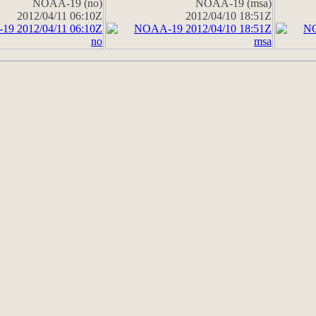
NOAA-19 (no)
NOAA-19 (msa)
2012/04/11 06:10Z
2012/04/10 18:51Z