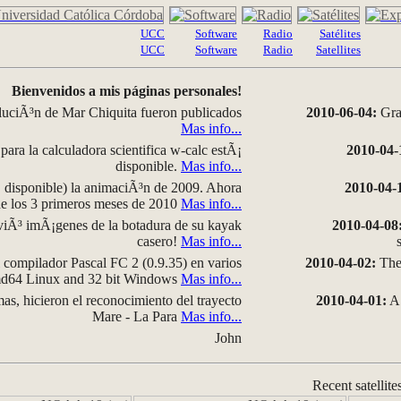
UCC
Software
Radio
Satélites
UCC
Software
Radio
Satellites
Bienvenidos a mis páginas personales!
luciÃ³n de Mar Chiquita fueron publicados
2010-06-04:
Grap
Mas info...
para la calculadora scientifica w-calc estÃ¡
2010-04-
disponible.
Mas info...
disponible) la animaciÃ³n de 2009. Ahora
2010-04-
 de los 3 primeros meses de 2010
Mas info...
iÃ³ imÃ¡genes de la botadura de su kayak
2010-04-08
casero!
Mas info...
compilador Pascal FC 2 (0.9.35) en varios
2010-04-02:
The 
amd64 Linux and 32 bit Windows
Mas info...
as, hicieron el reconocimiento del trayecto
2010-04-01:
A 
Mare - La Para
Mas info...
John
Recent satellite