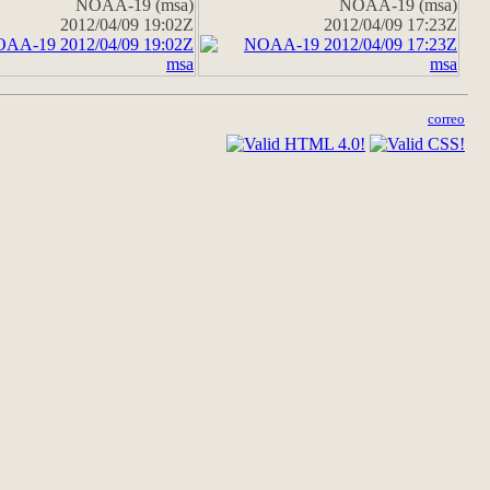
NOAA-19 (msa)
NOAA-19 (msa)
2012/04/09 19:02Z
2012/04/09 17:23Z
correo