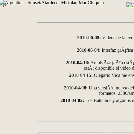
?>
2010-06-08:
Videos de la evo
2010-06-04:
Interfaz grÃ¡fica 
2010-04-18:
ArchivÃ© (aÃºn estÃ¡ 
estÃ¡ disponible el video
2010-04-15:
Olegario Vica me env
2010-04-08:
Una versiÃ³n nueva del 
formatos: .i386/
2010-04-02:
Los Battainos y algunos m