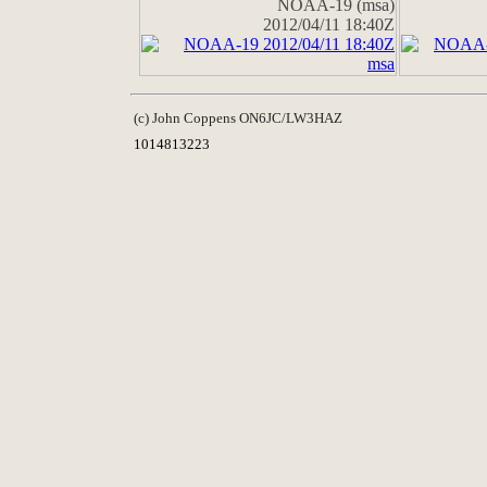
NOAA-19 (msa)
2012/04/11 18:40Z
(c) John Coppens ON6JC/LW3HAZ
1014813223