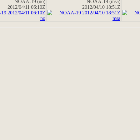
NOAA-19 (no)
NOAA-19 (msa)
2012/04/11 06:10Z
2012/04/10 18:51Z