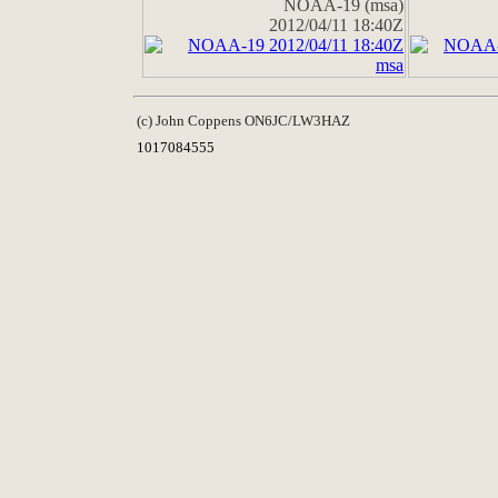
NOAA-19 (msa)
2012/04/11 18:40Z
(c) John Coppens ON6JC/LW3HAZ
1017084555