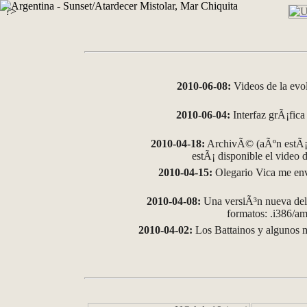
?>
2010-06-08:
Videos de la evo
2010-06-04:
Interfaz grÃ¡fica 
2010-04-18:
ArchivÃ© (aÃºn estÃ¡ 
estÃ¡ disponible el video
2010-04-15:
Olegario Vica me env
2010-04-08:
Una versiÃ³n nueva del 
formatos: .i386/
2010-04-02:
Los Battainos y algunos m