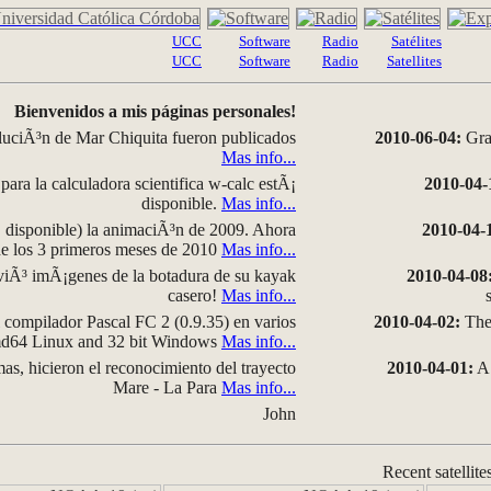
UCC
Software
Radio
Satélites
UCC
Software
Radio
Satellites
Bienvenidos a mis páginas personales!
luciÃ³n de Mar Chiquita fueron publicados
2010-06-04:
Grap
Mas info...
para la calculadora scientifica w-calc estÃ¡
2010-04-
disponible.
Mas info...
disponible) la animaciÃ³n de 2009. Ahora
2010-04-
 de los 3 primeros meses de 2010
Mas info...
iÃ³ imÃ¡genes de la botadura de su kayak
2010-04-08
casero!
Mas info...
compilador Pascal FC 2 (0.9.35) en varios
2010-04-02:
The 
amd64 Linux and 32 bit Windows
Mas info...
as, hicieron el reconocimiento del trayecto
2010-04-01:
A 
Mare - La Para
Mas info...
John
Recent satellite