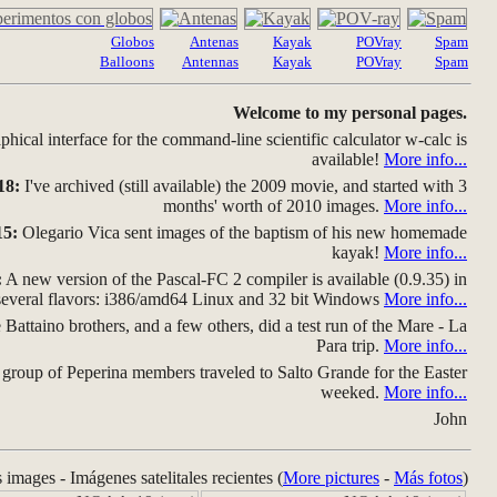
Globos
Antenas
Kayak
POVray
Spam
Balloons
Antennas
Kayak
POVray
Spam
Welcome to my personal pages.
hical interface for the command-line scientific calculator w-calc is
available!
More info...
18:
I've archived (still available) the 2009 movie, and started with 3
months' worth of 2010 images.
More info...
15:
Olegario Vica sent images of the baptism of his new homemade
kayak!
More info...
:
A new version of the Pascal-FC 2 compiler is available (0.9.35) in
several flavors: i386/amd64 Linux and 32 bit Windows
More info...
Battaino brothers, and a few others, did a test run of the Mare - La
Para trip.
More info...
group of Peperina members traveled to Salto Grande for the Easter
weeked.
More info...
John
s images - Imágenes satelitales recientes (
More pictures
-
Más fotos
)