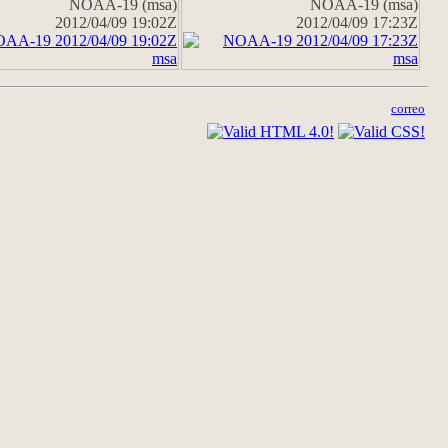
NOAA-19 (msa)
NOAA-19 (msa)
2012/04/09 19:02Z
2012/04/09 17:23Z
correo