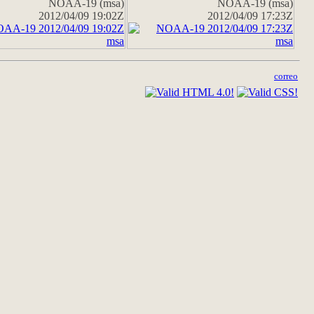
NOAA-19 (msa)
NOAA-19 (msa)
2012/04/09 19:02Z
2012/04/09 17:23Z
correo