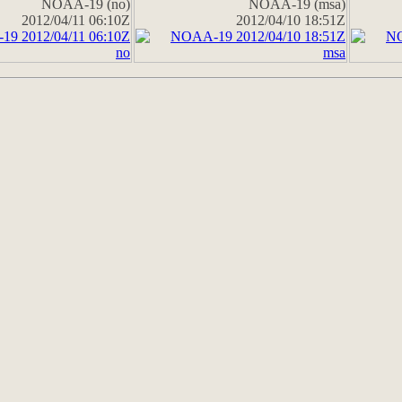
NOAA-19 (no)
NOAA-19 (msa)
2012/04/11 06:10Z
2012/04/10 18:51Z