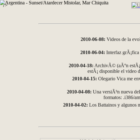
?>
2010-06-08:
Videos de la evo
2010-06-04:
Interfaz grÃ¡fica 
2010-04-18:
ArchivÃ© (aÃºn estÃ¡ 
estÃ¡ disponible el video
2010-04-15:
Olegario Vica me env
2010-04-08:
Una versiÃ³n nueva del 
formatos: .i386/
2010-04-02:
Los Battainos y algunos m