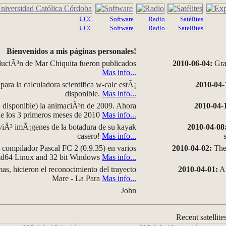
UCC
Software
Radio
Satélites
UCC
Software
Radio
Satellites
Bienvenidos a mis páginas personales!
luciÃ³n de Mar Chiquita fueron publicados
2010-06-04:
Grap
Mas info...
para la calculadora scientifica w-calc estÃ¡
2010-04-
disponible.
Mas info...
disponible) la animaciÃ³n de 2009. Ahora
2010-04-
 de los 3 primeros meses de 2010
Mas info...
iÃ³ imÃ¡genes de la botadura de su kayak
2010-04-08
casero!
Mas info...
compilador Pascal FC 2 (0.9.35) en varios
2010-04-02:
The 
amd64 Linux and 32 bit Windows
Mas info...
as, hicieron el reconocimiento del trayecto
2010-04-01:
A 
Mare - La Para
Mas info...
John
Recent satellite