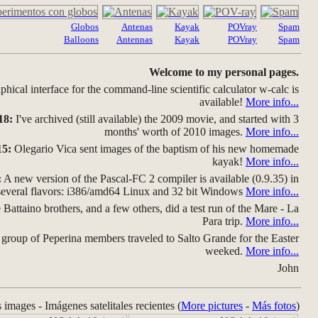
Globos
Antenas
Kayak
POVray
Spam
Balloons
Antennas
Kayak
POVray
Spam
Welcome to my personal pages.
hical interface for the command-line scientific calculator w-calc is
available!
More info...
18:
I've archived (still available) the 2009 movie, and started with 3
months' worth of 2010 images.
More info...
15:
Olegario Vica sent images of the baptism of his new homemade
kayak!
More info...
:
A new version of the Pascal-FC 2 compiler is available (0.9.35) in
several flavors: i386/amd64 Linux and 32 bit Windows
More info...
Battaino brothers, and a few others, did a test run of the Mare - La
Para trip.
More info...
group of Peperina members traveled to Salto Grande for the Easter
weeked.
More info...
John
s images - Imágenes satelitales recientes (
More pictures
-
Más fotos
)