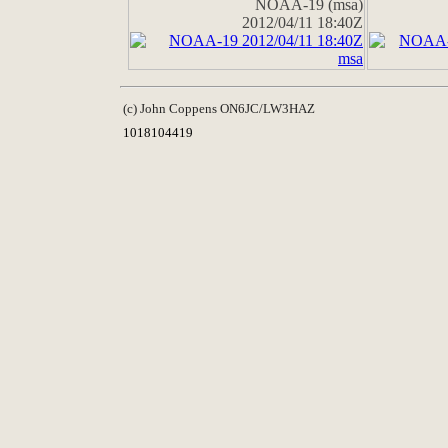
NOAA-19 (msa)
2012/04/11 18:40Z
(c) John Coppens ON6JC/LW3HAZ
1018104419