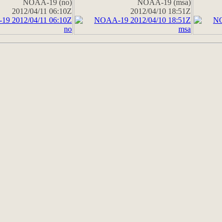
NOAA-19 (no)
NOAA-19 (msa)
2012/04/11 06:10Z
2012/04/10 18:51Z