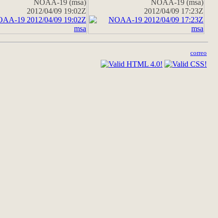
NOAA-19 (msa)
NOAA-19 (msa)
2012/04/09 19:02Z
2012/04/09 17:23Z
correo