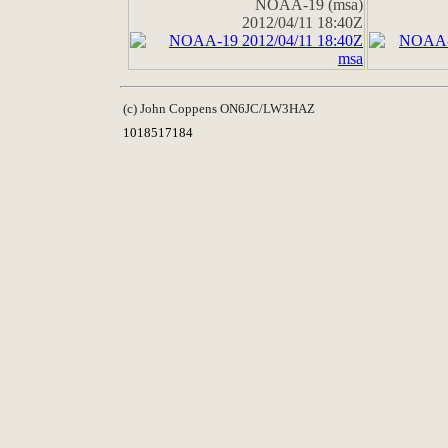
NOAA-19 (msa)
2012/04/11 18:40Z
(c) John Coppens ON6JC/LW3HAZ
1018517184