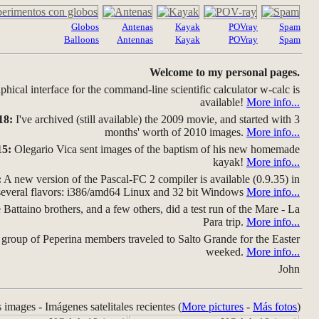
Globos
Antenas
Kayak
POVray
Spam
Balloons
Antennas
Kayak
POVray
Spam
Welcome to my personal pages.
hical interface for the command-line scientific calculator w-calc is
available!
More info...
18:
I've archived (still available) the 2009 movie, and started with 3
months' worth of 2010 images.
More info...
15:
Olegario Vica sent images of the baptism of his new homemade
kayak!
More info...
:
A new version of the Pascal-FC 2 compiler is available (0.9.35) in
several flavors: i386/amd64 Linux and 32 bit Windows
More info...
Battaino brothers, and a few others, did a test run of the Mare - La
Para trip.
More info...
group of Peperina members traveled to Salto Grande for the Easter
weeked.
More info...
John
s images - Imágenes satelitales recientes (
More pictures
-
Más fotos
)