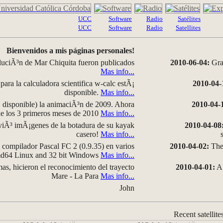
UCC
Software
Radio
Satélites
UCC
Software
Radio
Satellites
Bienvenidos a mis páginas personales!
luciÃ³n de Mar Chiquita fueron publicados
2010-06-04:
Grap
Mas info...
para la calculadora scientifica w-calc estÃ¡
2010-04-
disponible.
Mas info...
disponible) la animaciÃ³n de 2009. Ahora
2010-04-
 de los 3 primeros meses de 2010
Mas info...
iÃ³ imÃ¡genes de la botadura de su kayak
2010-04-08
casero!
Mas info...
compilador Pascal FC 2 (0.9.35) en varios
2010-04-02:
The 
amd64 Linux and 32 bit Windows
Mas info...
as, hicieron el reconocimiento del trayecto
2010-04-01:
A 
Mare - La Para
Mas info...
John
Recent satellite