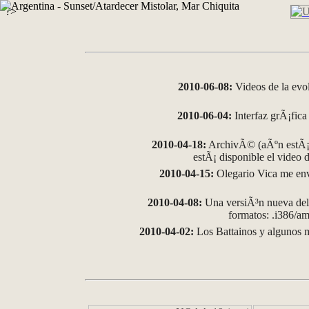
?>
2010-06-08:
Videos de la evo
2010-06-04:
Interfaz grÃ¡fica 
2010-04-18:
ArchivÃ© (aÃºn estÃ¡ 
estÃ¡ disponible el video
2010-04-15:
Olegario Vica me env
2010-04-08:
Una versiÃ³n nueva del 
formatos: .i386/
2010-04-02:
Los Battainos y algunos m